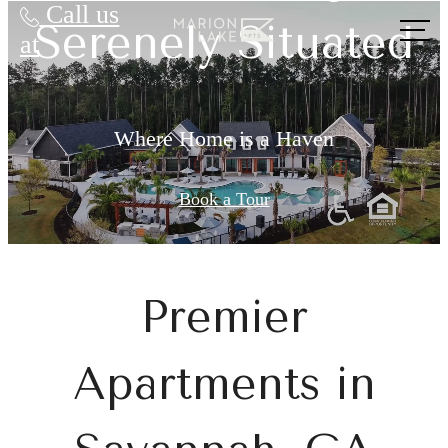
Call us
Serenely Situated
at
Where Home is a Haven
Book a Tour
Premier
Apartments in