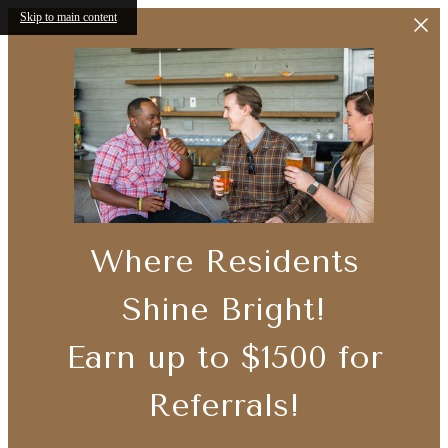
Skip to main content
Where Residents
Shine Bright!
Earn up to $1500 for
Referrals!