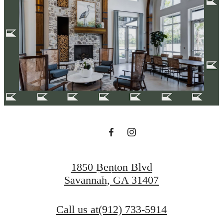
Your new home
awaits.
Apply Today
1850 Benton Blvd
Reviews
Savannah, GA 31407
Call us at
(912) 733-5914