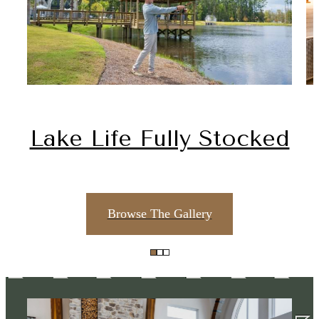
Lake Life Fully Stocked
Browse The Gallery