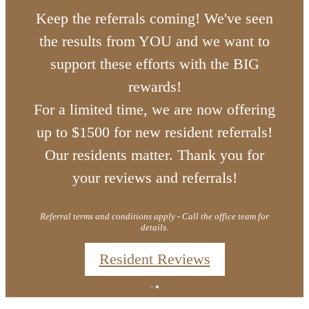
Keep the referrals coming! We've seen
the results from YOU and we want to
support these efforts with the BIG
rewards!
For a limited time, we are now offering
up to $1500 for new resident referrals!
Our residents matter. Thank you for
your reviews and referrals!
Referral terms and conditions apply - Call the office team for
details.
Resident Reviews
Lake Living
Marion Lake