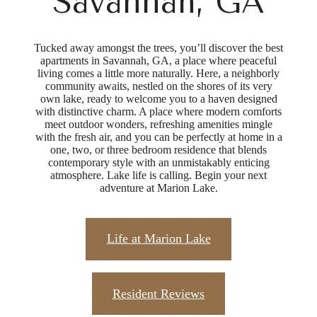
Savannah, GA
Tucked away amongst the trees, you’ll discover the best
apartments in Savannah, GA, a place where peaceful
living comes a little more naturally. Here, a neighborly
community awaits, nestled on the shores of its very
own lake, ready to welcome you to a haven designed
with distinctive charm. A place where modern comforts
meet outdoor wonders, refreshing amenities mingle
with the fresh air, and you can be perfectly at home in a
one, two, or three bedroom residence that blends
contemporary style with an unmistakably enticing
atmosphere. Lake life is calling. Begin your next
adventure at Marion Lake.
Life at Marion Lake
Resident Reviews