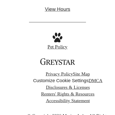
View Hours
Pet Policy
Privacy Policy
Site Map
Customize Cookie Settings
DMCA
Disclosures & Licenses
Renters' Rights & Resources
Accessibility Statement