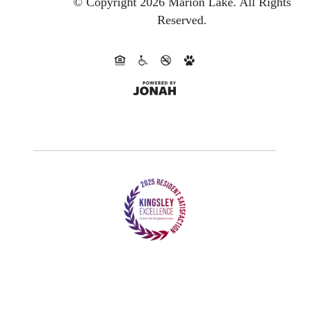
© Copyright 2026 Marion Lake.
All Rights
Reserved.